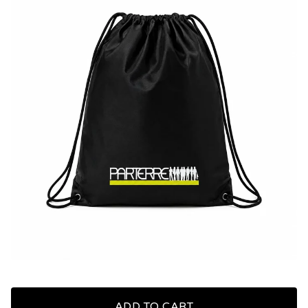
ADD TO CART