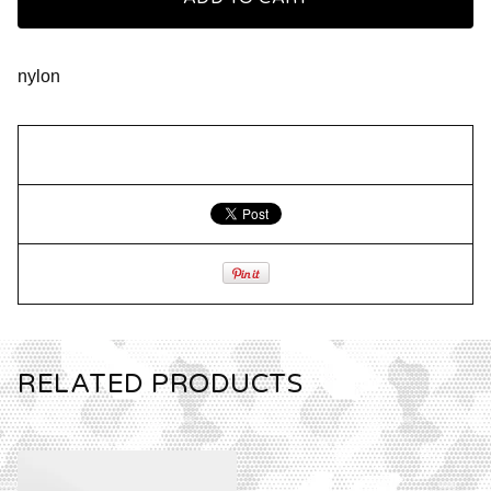
nylon
RELATED PRODUCTS