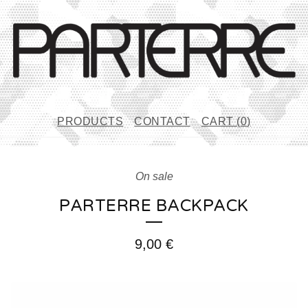
PRODUCTS
CONTACT
CART (
0
)
On sale
PARTERRE BACKPACK
9,00
€