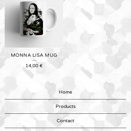
MONNA LISA MUG
14,00
€
Home
Products
Contact